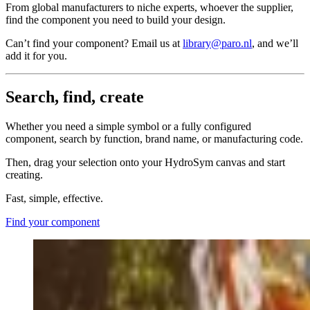
From global manufacturers to niche experts, whoever the supplier,
find the component you need to build your design.
Can’t find your component? Email us at
library@paro.nl
, and we’ll
add it for you.
Search, find, create
Whether you need a simple symbol or a fully configured
component, search by function, brand name, or manufacturing code.
Then, drag your selection onto your HydroSym canvas and start
creating.
Fast, simple, effective.
Find your component