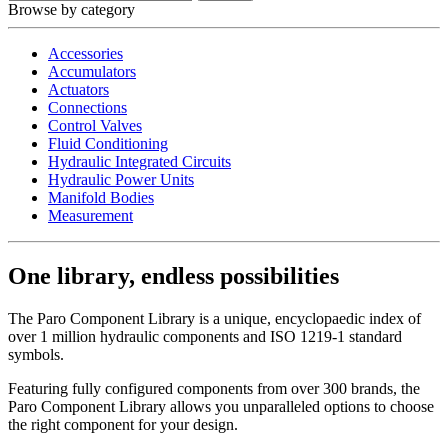
Browse by category
Accessories
Accumulators
Actuators
Connections
Control Valves
Fluid Conditioning
Hydraulic Integrated Circuits
Hydraulic Power Units
Manifold Bodies
Measurement
One library, endless possibilities
The Paro Component Library is a unique, encyclopaedic index of
over 1 million hydraulic components and ISO 1219-1 standard
symbols.
Featuring fully configured components from over 300 brands, the
Paro Component Library allows you unparalleled options to choose
the right component for your design.