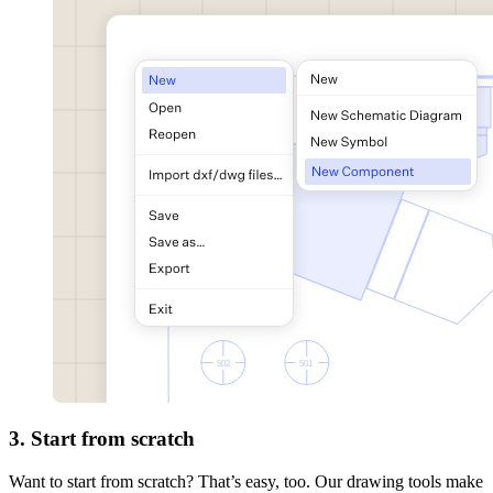
3. Start from scratch
Want to start from scratch? That’s easy, too. Our drawing tools make