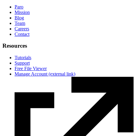
Paro
Mission
Blog
Team
Careers
Contact
Resources
Tutorials
Support
Free File Viewer
Manage Account
(external link)