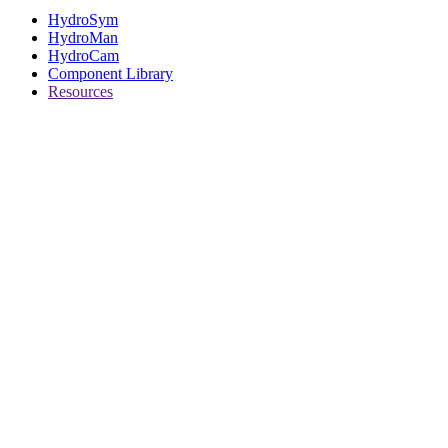
HydroSym
HydroMan
HydroCam
Component Library
Resources