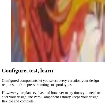
Configure, test, learn
Configured components let you select every variation your design
requires — from pressure ratings to spool types.
However your plans evolve, and however many times you need to
alter your design, the Paro Component Library keeps your design
flexible and complete.