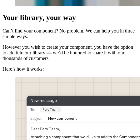
Your library, your way
Can’t find your component? No problem. We can help you in three
simple ways.
However you wish to create your component, you have the option
to add it to our library — we’d be honored to share it with our
thousands of customers.
Here’s how it works: