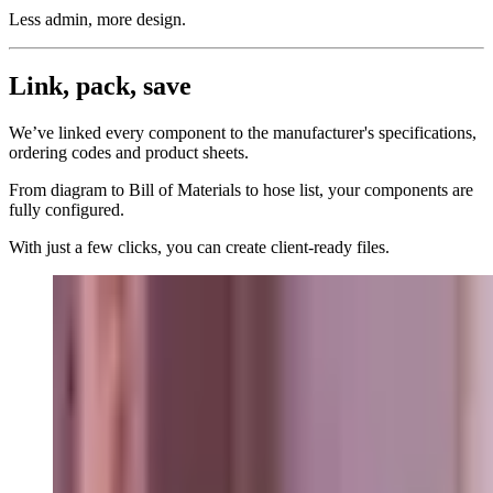
Less admin, more design.
Link, pack, save
We’ve linked every component to the manufacturer's specifications,
ordering codes and product sheets.
From diagram to Bill of Materials to hose list, your components are
fully configured.
With just a few clicks, you can create client-ready files.