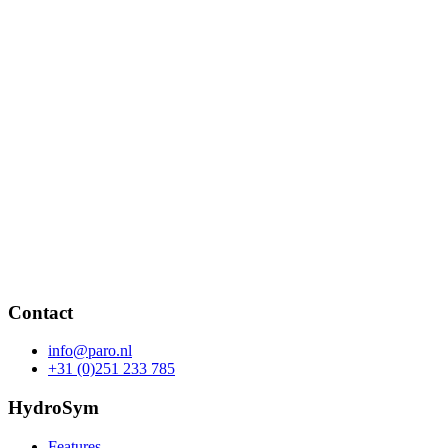
Contact
info@paro.nl
+31 (0)251 233 785
HydroSym
Features