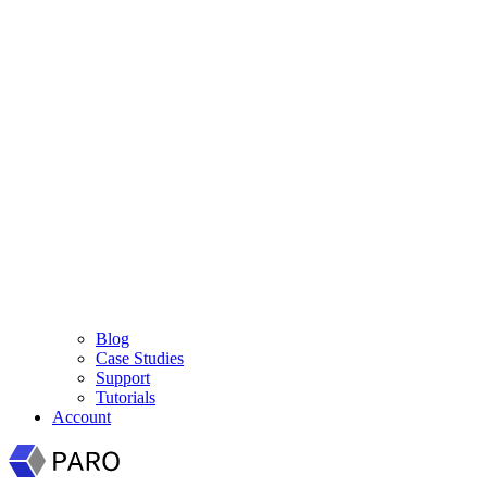
Blog
Case Studies
Support
Tutorials
Account