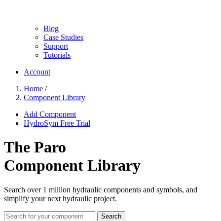
Blog
Case Studies
Support
Tutorials
Account
Home
/
Component Library
Add Component
HydroSym Free Trial
The Paro
Component Library
Search over 1 million hydraulic components and symbols, and
simplify your next hydraulic project.