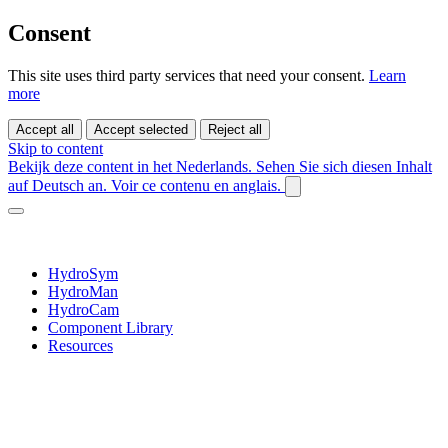
Consent
This site uses third party services that need your consent.
Learn
more
Accept all
Accept selected
Reject all
Skip to content
Bekijk deze content in het Nederlands.
Sehen Sie sich diesen Inhalt
auf Deutsch an.
Voir ce contenu en anglais.
HydroSym
HydroMan
HydroCam
Component Library
Resources