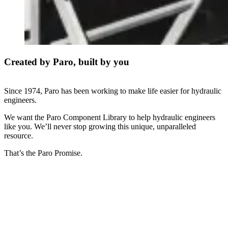
Created by Paro, built by you
Since 1974, Paro has been working to make life easier for hydraulic
engineers.
We want the Paro Component Library to help hydraulic engineers
like you. We’ll never stop growing this unique, unparalleled
resource.
That’s the Paro Promise.