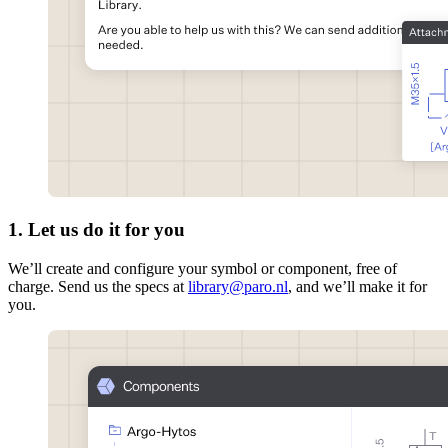
1. Let us do it for you
We’ll create and configure your symbol or component, free of
charge. Send us the specs at
library@paro.nl
, and we’ll make it for
you.