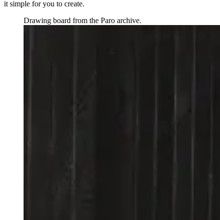
it simple for you to create.
Drawing board from the Paro archive.