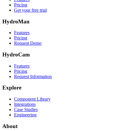
Pricing
Get your free trial
HydroMan
Features
Pricing
Request Demo
HydroCam
Features
Pricing
Request Information
Explore
Component Library
Integrations
Case Studies
Engineering
About