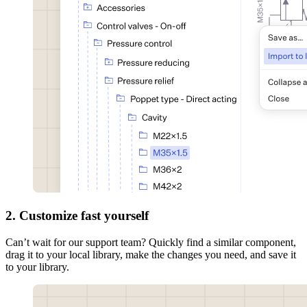
2. Customize fast yourself
Can’t wait for our support team? Quickly find a similar component,
drag it to your local library, make the changes you need, and save it
to your library.