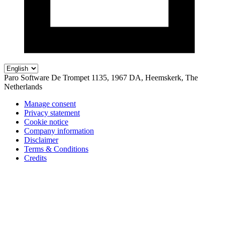
Paro Software
De Trompet 1135, 1967 DA, Heemskerk, The
Netherlands
Manage consent
Privacy statement
Cookie notice
Company information
Disclaimer
Terms & Conditions
Credits