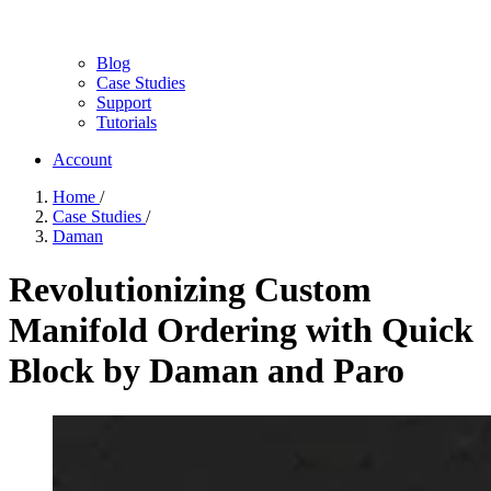
Blog
Case Studies
Support
Tutorials
Account
Home
/
Case Studies
/
Daman
Revolutionizing Custom
Manifold Ordering with Quick
Block by Daman and Paro