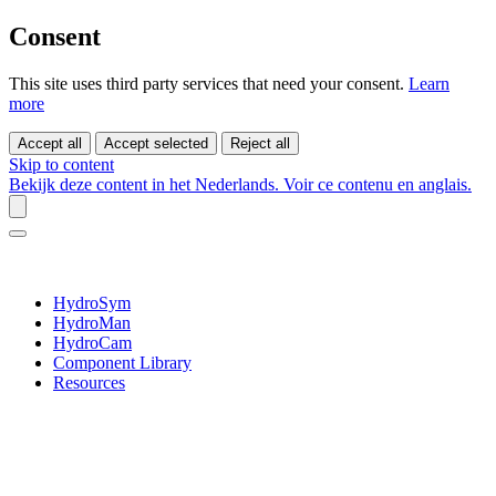
Consent
This site uses third party services that need your consent.
Learn
more
Accept all
Accept selected
Reject all
Skip to content
Bekijk deze content in het Nederlands.
Voir ce contenu en anglais.
HydroSym
HydroMan
HydroCam
Component Library
Resources