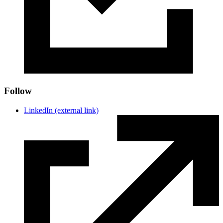
Follow
LinkedIn
(external link)