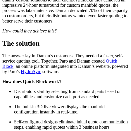
impressive 24-hour turnaround for custom manifold quotes, the
process was labor-intensive. Daman dedicated 70% of their capacity
to custom orders, but their distributors wanted even faster quoting to
better serve their customers.
How could they achieve this?
The solution
The answer lay in Daman’s customers. They needed a faster, self-
service quoting tool. Together, Paro and Daman created
Quick
Block
, an online platform integrated into Daman’s website, powered
by Paro’s
HydroSym
software.
How does Quick Block work?
Distributors start by selecting from standard parts based on
capabilities and customize each port as needed.
The built-in 3D live viewer displays the manifold
configuration instantly in real-time.
Self-configured designs eliminate initial quote communication
steps, enabling rapid quotes within 3 business hours.