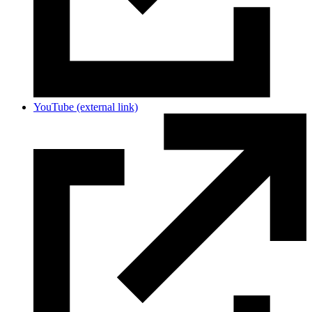
YouTube
(external link)