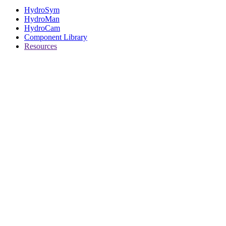
HydroSym
HydroMan
HydroCam
Component Library
Resources