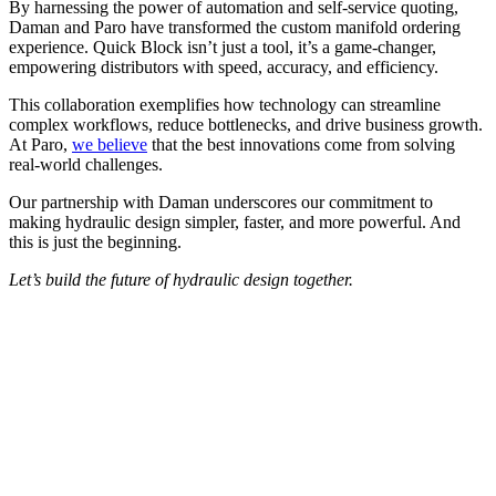
By harnessing the power of automation and self-service quoting,
Daman and Paro have transformed the custom manifold ordering
experience. Quick Block isn’t just a tool, it’s a game-changer,
empowering distributors with speed, accuracy, and efficiency.
This collaboration exemplifies how technology can streamline
complex workflows, reduce bottlenecks, and drive business growth.
At Paro,
we believe
that the best innovations come from solving
real-world challenges.
Our partnership with Daman underscores our commitment to
making hydraulic design simpler, faster, and more powerful. And
this is just the beginning.
Let’s build the future of hydraulic design together.