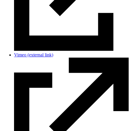
Vimeo
(external link)