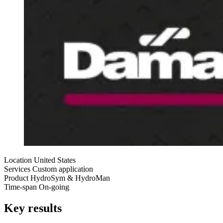
Location
United States
Services
Custom application
Product
HydroSym & HydroMan
Time-span
On-going
Key results