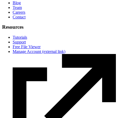
Blog
Team
Careers
Contact
Resources
Tutorials
Support
Free File Viewer
Manage Account
(external link)