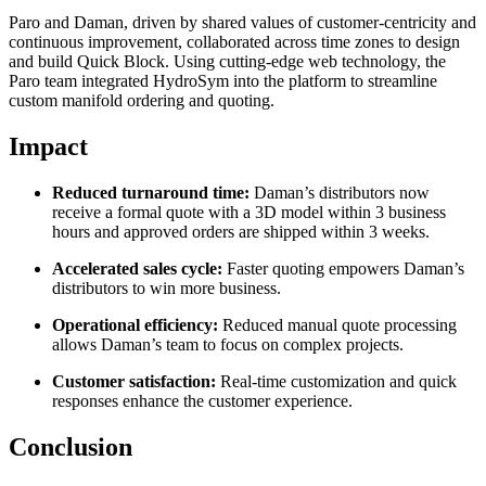
Paro and Daman, driven by shared values of customer-centricity and
continuous improvement, collaborated across time zones to design
and build Quick Block. Using cutting-edge web technology, the
Paro team integrated HydroSym into the platform to streamline
custom manifold ordering and quoting.
Impact
Reduced turnaround time:
Daman’s distributors now
receive a formal quote with a 3D model within 3 business
hours and approved orders are shipped within 3 weeks.
Accelerated sales cycle:
Faster quoting empowers Daman’s
distributors to win more business.
Operational efficiency:
Reduced manual quote processing
allows Daman’s team to focus on complex projects.
Customer satisfaction:
Real-time customization and quick
responses enhance the customer experience.
Conclusion