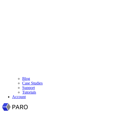
Blog
Case Studies
Support
Tutorials
Account