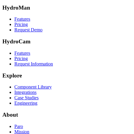
HydroMan
Features
Pricing
Request Demo
HydroCam
Features
Pricing
Request Information
Explore
Component Library
Integrations
Case Studies
Engineering
About
Paro
Mission