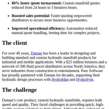
80% faster quote turnaround:
Custom manifold quotes
reduced from 24 hours to 3 business hours.
Boosted sales potential:
Faster quoting empowered
distributors to secure more business opportunities.
Improved operational efficiency:
Automation reduced
manual quote handling, freeing time for complex projects.
The client
For over 40 years,
Daman
has been a leader in designing and
building standard and custom hydraulic manifold products for
industrial and mobile applications. With a $25 million business and a
network of 500 fluid power distributors across North America, they
serve industries from construction to entertainment. Paro Software
has proudly partnered with Daman for decades, supporting their
hydraulic design processes with
HydroMan
and
HydroSym
.
The challenge
Daman’s core product, custom hydraulic manifolds, requires both
speed and quality. They faced challenges in providing quick, high-
quality custom solutions to their clients. Although they achieved an