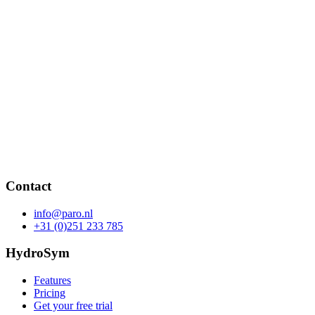
Contact
info@paro.nl
+31 (0)251 233 785
HydroSym
Features
Pricing
Get your free trial