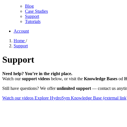
Blog
Case Studies
Support
Tutorials
Account
Home
/
Support
Support
Need help? You’re in the right place.
Watch our
support videos
below, or visit the
Knowledge Bases
od
H
Still have questions? We offer
unlimited support
— contact us anyti
Watch our videos
Explore HydroSym Knowledge Base
(external link