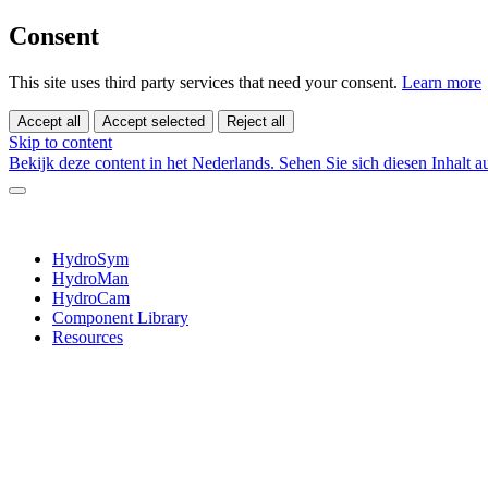
Consent
This site uses third party services that need your consent.
Learn more
Accept all
Accept selected
Reject all
Skip to content
Bekijk deze content in het Nederlands.
Sehen Sie sich diesen Inhalt 
HydroSym
HydroMan
HydroCam
Component Library
Resources