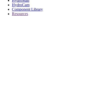
HydroMan
HydroCam
Component Library
Resources