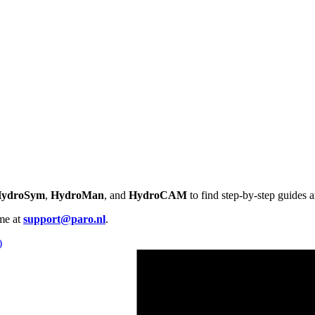
ydroSym
,
HydroMan
, and
HydroCAM
to find step-by-step guides
me at
support@paro.nl
.
)