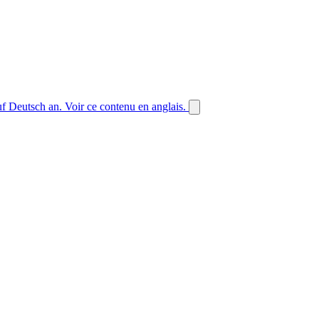
auf Deutsch an.
Voir ce contenu en anglais.