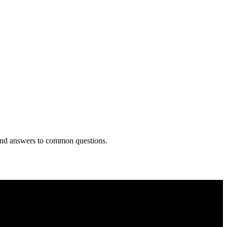
 and answers to common questions.