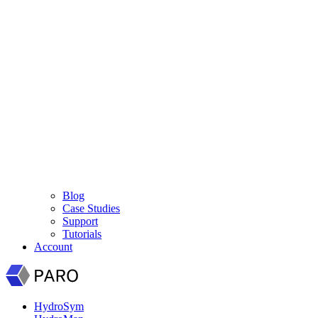
Blog
Case Studies
Support
Tutorials
Account
HydroSym