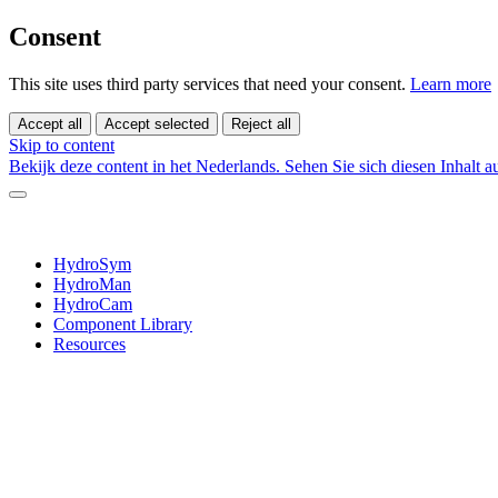
Consent
This site uses third party services that need your consent.
Learn more
Accept all
Accept selected
Reject all
Skip to content
Bekijk deze content in het Nederlands.
Sehen Sie sich diesen Inhalt 
HydroSym
HydroMan
HydroCam
Component Library
Resources