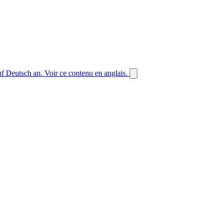
auf Deutsch an.
Voir ce contenu en anglais.