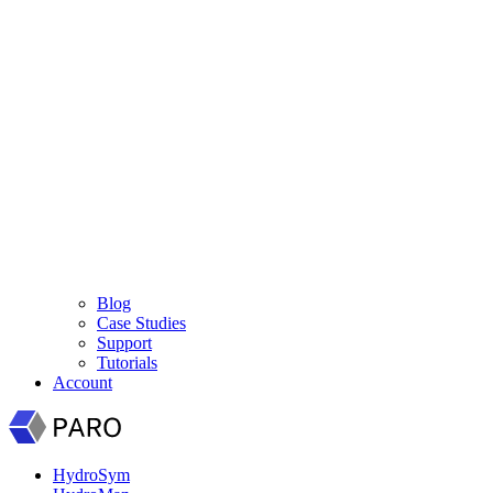
Blog
Case Studies
Support
Tutorials
Account
HydroSym