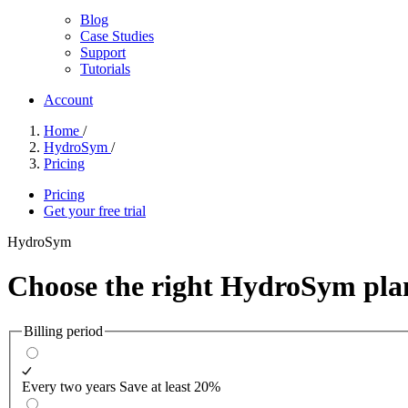
Blog
Case Studies
Support
Tutorials
Account
Home
/
HydroSym
/
Pricing
Pricing
Get your free trial
HydroSym
Choose the right
HydroSym plan
Billing period
Every two years
Save at least 20%