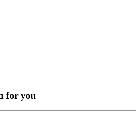
 for you