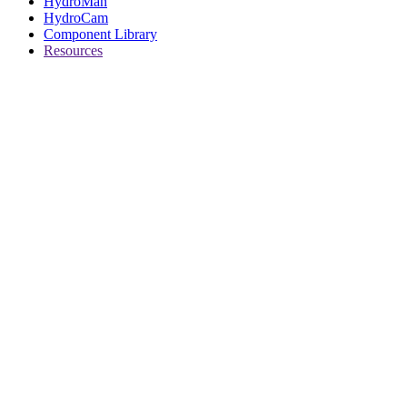
HydroMan
HydroCam
Component Library
Resources