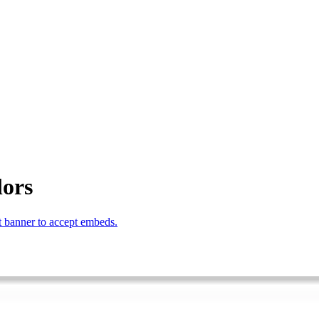
lors
 banner to accept embeds.