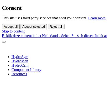
Consent
This site uses third party services that need your consent.
Learn more
Accept all
Accept selected
Reject all
Skip to content
Bekijk deze content in het Nederlands.
Sehen Sie sich diesen Inhalt 
HydroSym
HydroMan
HydroCam
Component Library
Resources