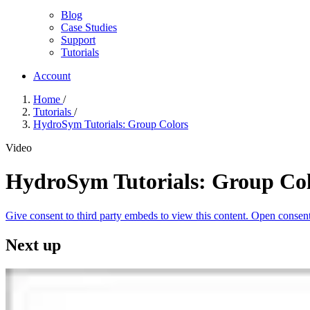
Blog
Case Studies
Support
Tutorials
Account
Home
/
Tutorials
/
HydroSym Tutorials: Group Colors
Video
HydroSym Tutorials: Group Co
Give consent to third party embeds to view this content.
Open consent
Next up