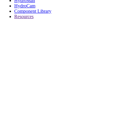
HydroMan
HydroCam
Component Library
Resources