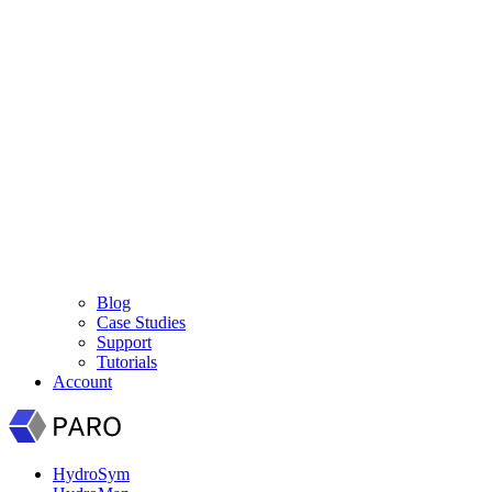
Blog
Case Studies
Support
Tutorials
Account
HydroSym