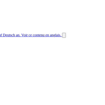
auf Deutsch an.
Voir ce contenu en anglais.