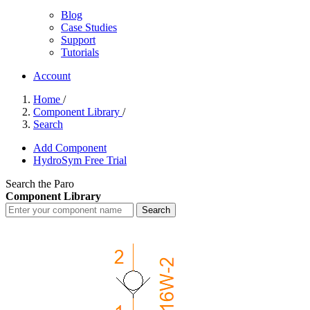
Blog
Case Studies
Support
Tutorials
Account
Home
/
Component Library
/
Search
Add Component
HydroSym Free Trial
Search the Paro
Component Library