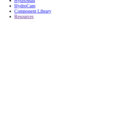
HydroMan
HydroCam
Component Library
Resources