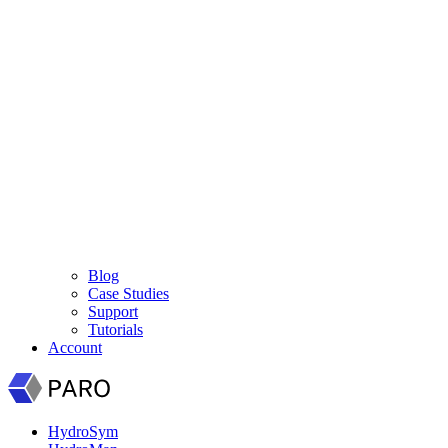
Blog
Case Studies
Support
Tutorials
Account
HydroSym