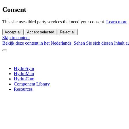
Consent
This site uses third party services that need your consent.
Learn more
Accept all
Accept selected
Reject all
Skip to content
Bekijk deze content in het Nederlands.
Sehen Sie sich diesen Inhalt 
HydroSym
HydroMan
HydroCam
Component Library
Resources