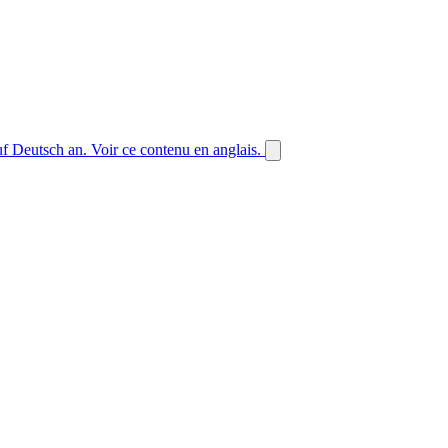
auf Deutsch an.
Voir ce contenu en anglais.