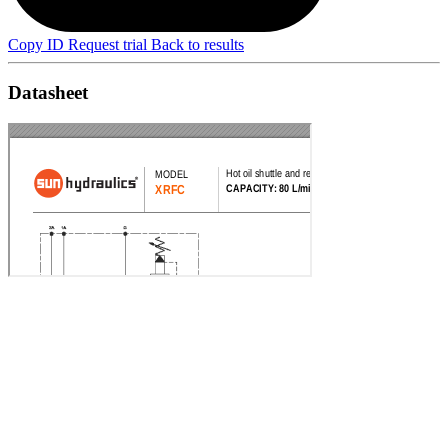
Copy ID
Request trial
Back to results
Datasheet