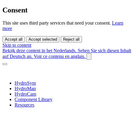
Consent
This site uses third party services that need your consent.
Learn
more
Accept all
Accept selected
Reject all
Skip to content
Bekijk deze content in het Nederlands.
Sehen Sie sich diesen Inhalt
auf Deutsch an.
Voir ce contenu en anglais.
HydroSym
HydroMan
HydroCam
Component Library
Resources