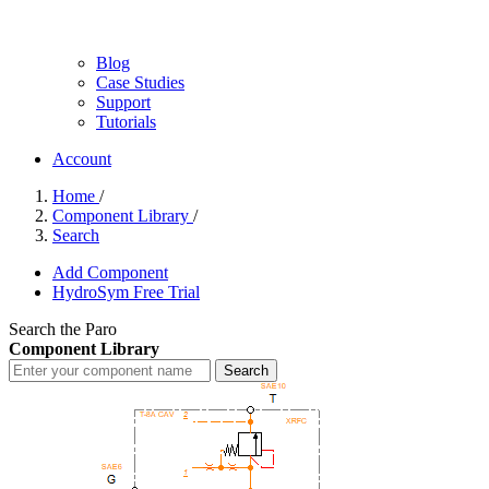
Blog
Case Studies
Support
Tutorials
Account
Home
/
Component Library
/
Search
Add Component
HydroSym Free Trial
Search the Paro
Component Library