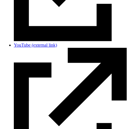
YouTube
(external link)