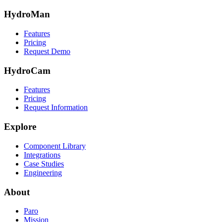
HydroMan
Features
Pricing
Request Demo
HydroCam
Features
Pricing
Request Information
Explore
Component Library
Integrations
Case Studies
Engineering
About
Paro
Mission