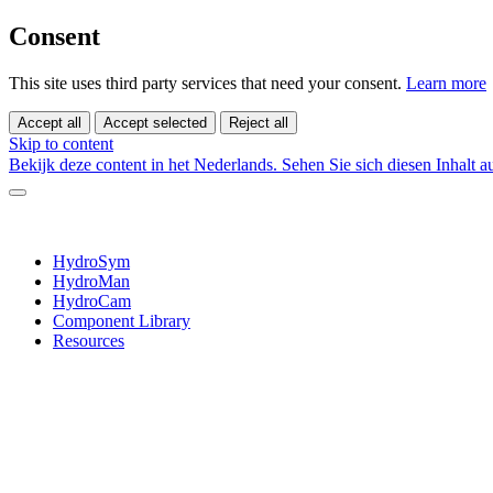
Consent
This site uses third party services that need your consent.
Learn more
Accept all
Accept selected
Reject all
Skip to content
Bekijk deze content in het Nederlands.
Sehen Sie sich diesen Inhalt 
HydroSym
HydroMan
HydroCam
Component Library
Resources