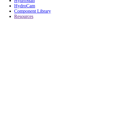
HydroMan
HydroCam
Component Library
Resources