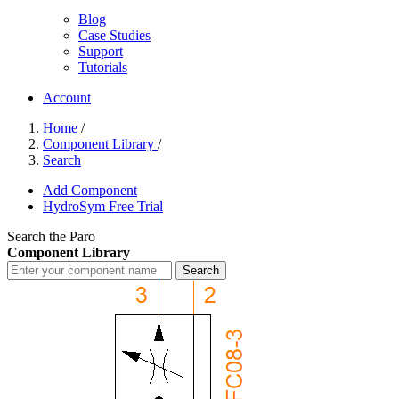
Blog
Case Studies
Support
Tutorials
Account
Home
/
Component Library
/
Search
Add Component
HydroSym Free Trial
Search the Paro
Component Library