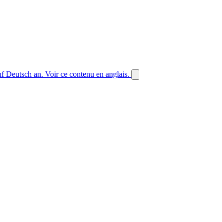
auf Deutsch an.
Voir ce contenu en anglais.