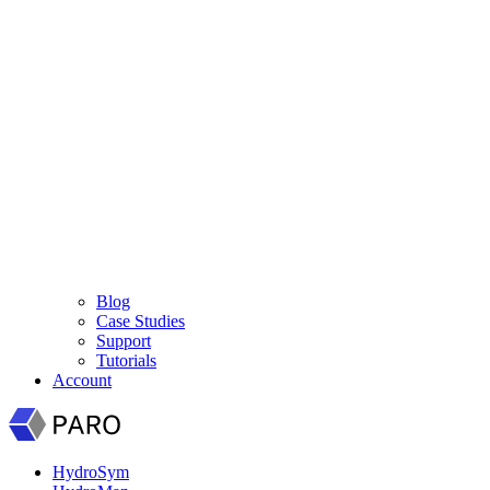
Blog
Case Studies
Support
Tutorials
Account
HydroSym