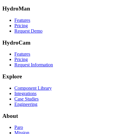
HydroMan
Features
Pricing
Request Demo
HydroCam
Features
Pricing
Request Information
Explore
Component Library
Integrations
Case Studies
Engineering
About
Paro
Mission