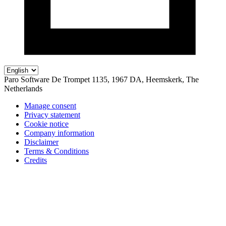
Paro Software
De Trompet 1135, 1967 DA, Heemskerk, The
Netherlands
Manage consent
Privacy statement
Cookie notice
Company information
Disclaimer
Terms & Conditions
Credits