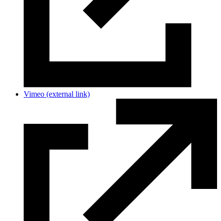
Vimeo
(external link)