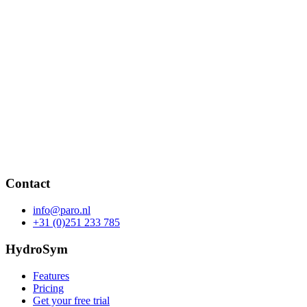
Contact
info@paro.nl
+31 (0)251 233 785
HydroSym
Features
Pricing
Get your free trial