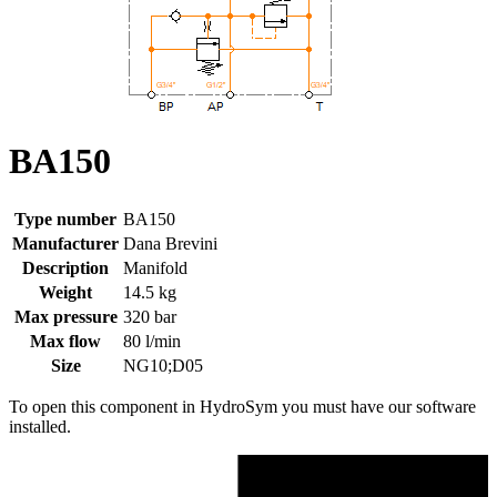
BA150
Type number
BA150
Manufacturer
Dana Brevini
Description
Manifold
Weight
14.5 kg
Max pressure
320 bar
Max flow
80 l/min
Size
NG10;D05
To open this component in HydroSym you must have our software
installed.