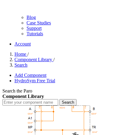
Blog
Case Studies
Support
Tutorials
Account
Home
/
Component Library
/
Search
Add Component
HydroSym Free Trial
Search the Paro
Component Library