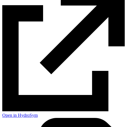
Open in HydroSym