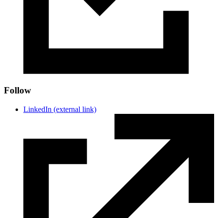
Follow
LinkedIn
(external link)