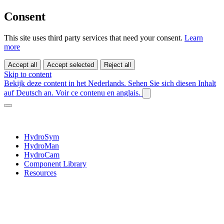
Consent
This site uses third party services that need your consent.
Learn
more
Accept all
Accept selected
Reject all
Skip to content
Bekijk deze content in het Nederlands.
Sehen Sie sich diesen Inhalt
auf Deutsch an.
Voir ce contenu en anglais.
HydroSym
HydroMan
HydroCam
Component Library
Resources