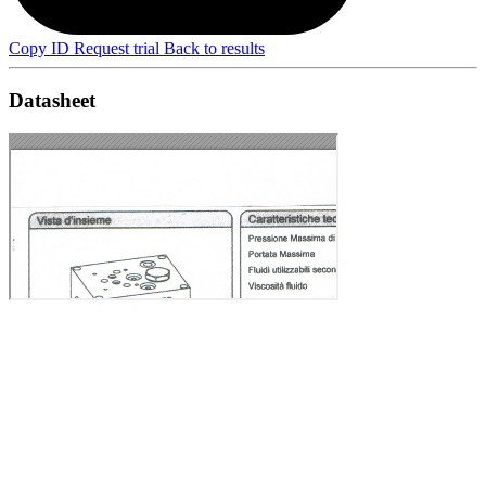
Copy ID
Request trial
Back to results
Datasheet