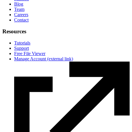
Blog
Team
Careers
Contact
Resources
Tutorials
Support
Free File Viewer
Manage Account
(external link)