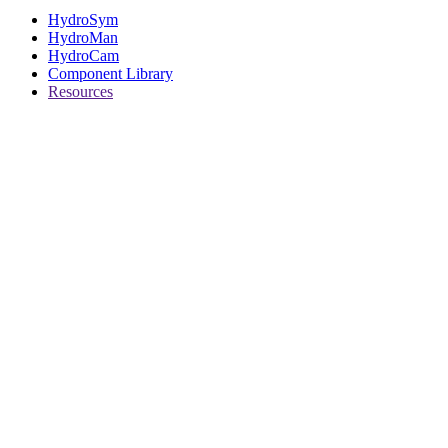
HydroSym
HydroMan
HydroCam
Component Library
Resources