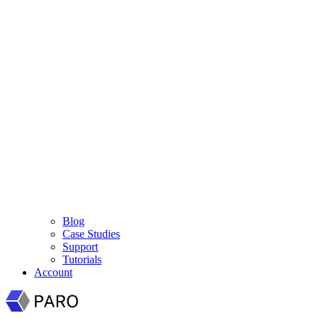
Blog
Case Studies
Support
Tutorials
Account