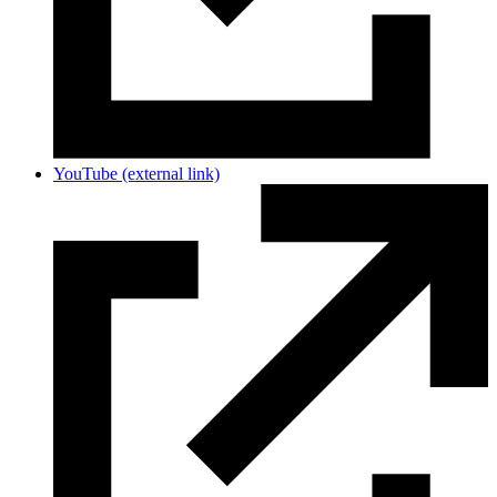
YouTube
(external link)