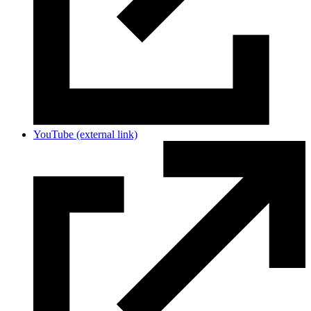
YouTube
(external link)