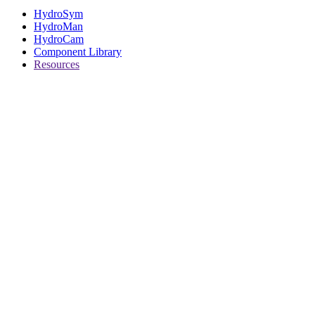
HydroSym
HydroMan
HydroCam
Component Library
Resources