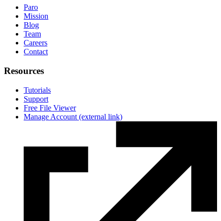
Paro
Mission
Blog
Team
Careers
Contact
Resources
Tutorials
Support
Free File Viewer
Manage Account
(external link)