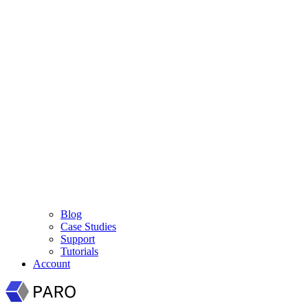
Blog
Case Studies
Support
Tutorials
Account