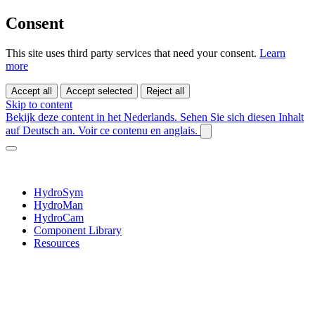
Consent
This site uses third party services that need your consent.
Learn
more
Accept all
Accept selected
Reject all
Skip to content
Bekijk deze content in het Nederlands.
Sehen Sie sich diesen Inhalt
auf Deutsch an.
Voir ce contenu en anglais.
HydroSym
HydroMan
HydroCam
Component Library
Resources