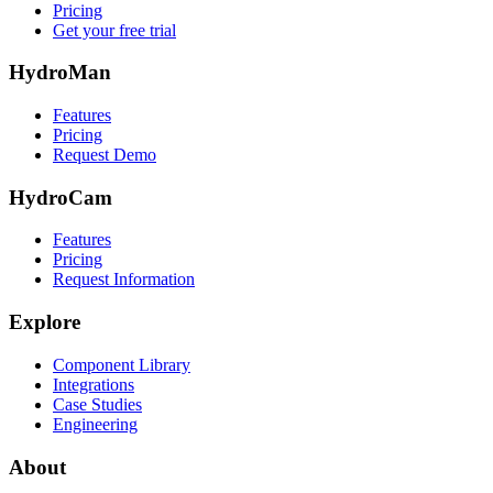
Pricing
Get your free trial
HydroMan
Features
Pricing
Request Demo
HydroCam
Features
Pricing
Request Information
Explore
Component Library
Integrations
Case Studies
Engineering
About