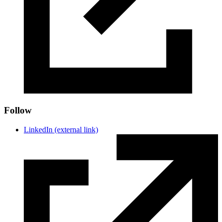
Follow
LinkedIn
(external link)