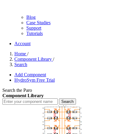
Blog
Case Studies
Support
Tutorials
Account
Home
/
Component Library
/
Search
Add Component
HydroSym Free Trial
Search the Paro
Component Library