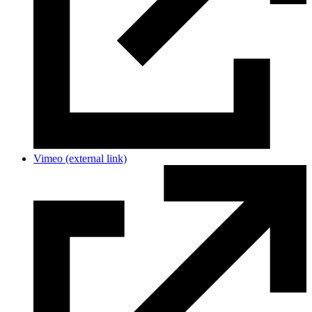
Vimeo
(external link)