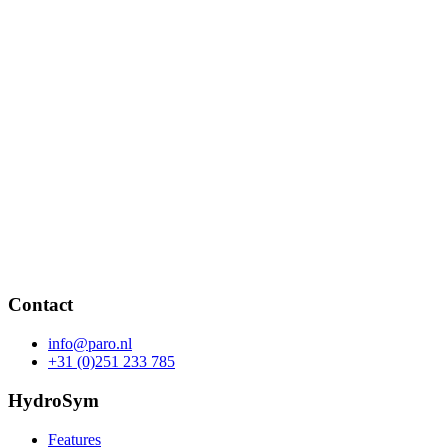
Contact
info@paro.nl
+31 (0)251 233 785
HydroSym
Features