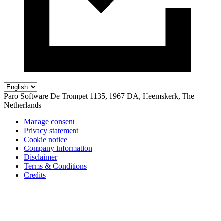
Paro Software
De Trompet 1135, 1967 DA, Heemskerk, The
Netherlands
Manage consent
Privacy statement
Cookie notice
Company information
Disclaimer
Terms & Conditions
Credits