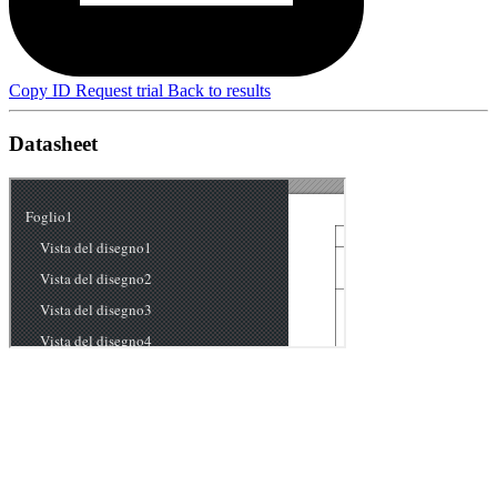
Copy ID
Request trial
Back to results
Datasheet