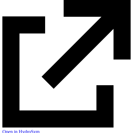
Open in HydroSym