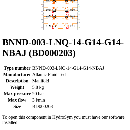
BNND-003-LNQ-14-G14-G14-
NBAJ (BD000203)
Type number
BNND-003-LNQ-14-G14-G14-NBAJ
Manufacturer
Atlantic Fluid Tech
Description
Manifold
Weight
5.8 kg
Max pressure
50 bar
Max flow
3 l/min
Size
BD000203
To open this component in HydroSym you must have our software
installed.